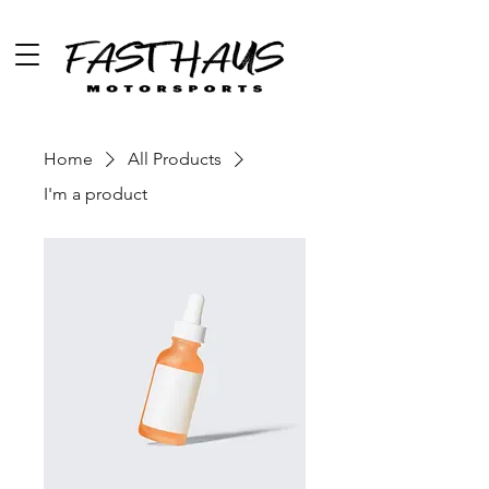
Home
All Products
I'm a product