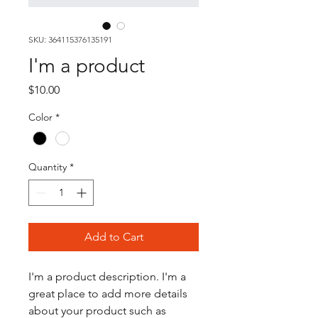
SKU: 364115376135191
I'm a product
Price
$10.00
Color
*
Quantity
*
Add to Cart
I'm a product description. I'm a 
great place to add more details 
about your product such as 