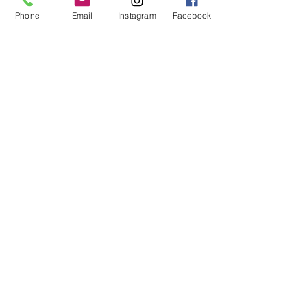
- Frame Off Restorations
Phone
Email
Instagram
Facebook
- EFI Conversions
- Build Consultations
- Vehicle Electrical Repair/Installation
- Metal Fabrication
- Custom Exhaust
- Tune Ups
Hours
Mon - Fri: 8am - 6pm
Sat - Sun: Appointment Only
Contact Us
By Appointment Only